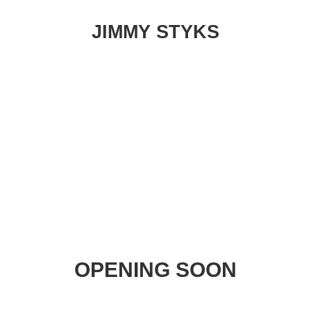
JIMMY STYKS
OPENING SOON