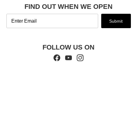
FIND OUT WHEN WE OPEN
Email
Submit
FOLLOW US ON
Facebook
YouTube
Instagram