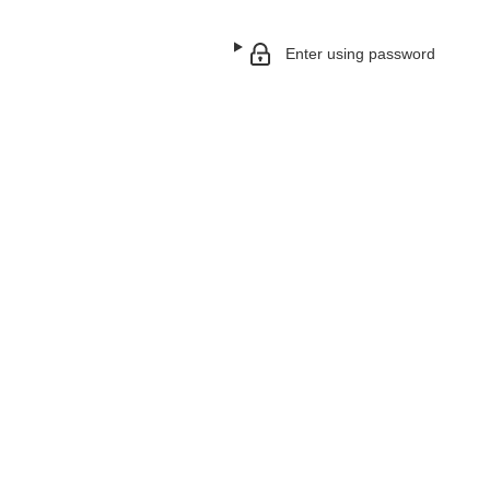
Enter using password